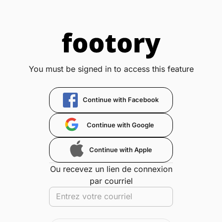
You must be signed in to access this feature
Continue with Facebook
Continue with Google
Continue with Apple
Ou recevez un lien de connexion
par courriel