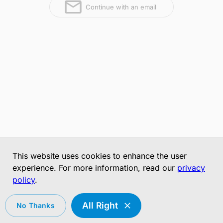
Continue with an email
This website uses cookies to enhance the user
experience. For more information, read our
privacy
policy
.
All Right
No Thanks