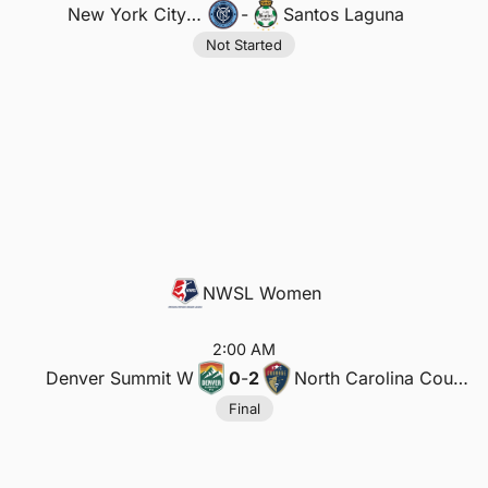
New York City FC
-
Santos Laguna
Not Started
NWSL Women
2:00 AM
Denver Summit W
0
-
2
North Carolina Courage W
Final