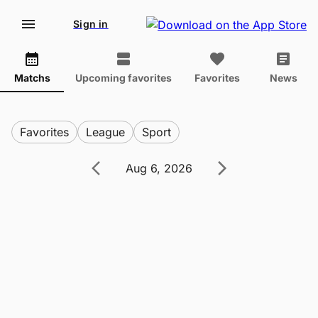
Sign in
Matchs
Upcoming favorites
Favorites
News
Favorites
League
Sport
Aug 6, 2026