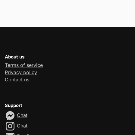
About us
Terms of service
Privacy policy
Contact us
Support
Chat
Chat