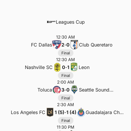
Leagues Cup
12:30 AM
FC Dallas
2
-
0
Club Queretaro
Final
12:30 AM
Nashville SC
0
-
1
Leon
Final
2:00 AM
Toluca
3
-
0
Seattle Sounders
Final
2:30 AM
Los Angeles FC
1
(
5
)
-
1
(
4
)
Guadalajara Chivas
Final
11:30 PM