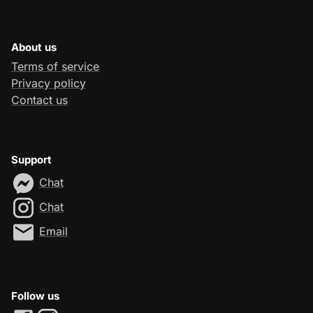
About us
Terms of service
Privacy policy
Contact us
Support
Chat
Chat
Email
Follow us