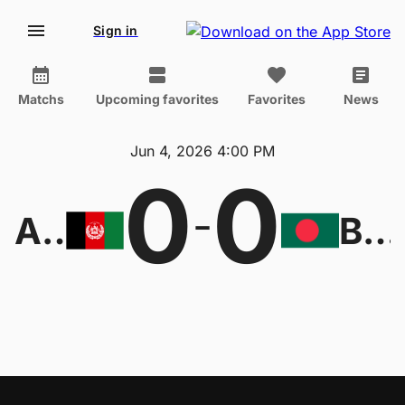
Sign in
Matchs
Upcoming favorites
Favorites
News
Jun 4, 2026 4:00 PM
0
0
-
Afghanistan
Bangladesh U23