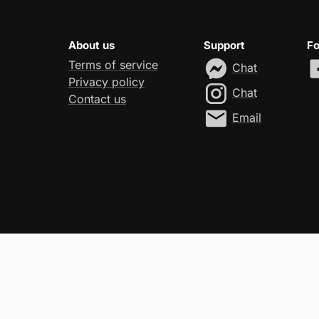
About us
Support
Fo
Terms of service
Chat
Privacy policy
Chat
Contact us
Email