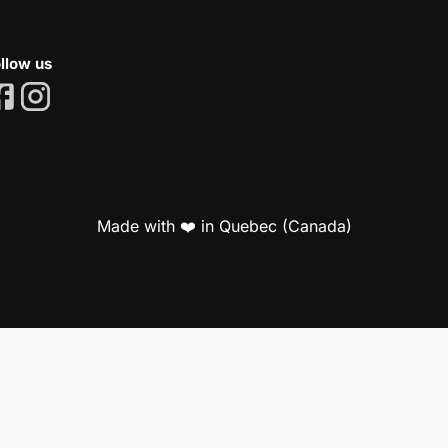
llow us
Made with ❤️ in Quebec (Canada)