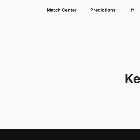
Match Center
Predictions
fr
Ke