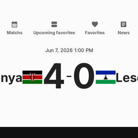
Matchs
Upcoming favorites
Favorites
News
Jun 7, 2026 1:00 PM
4
0
-
nya
Les