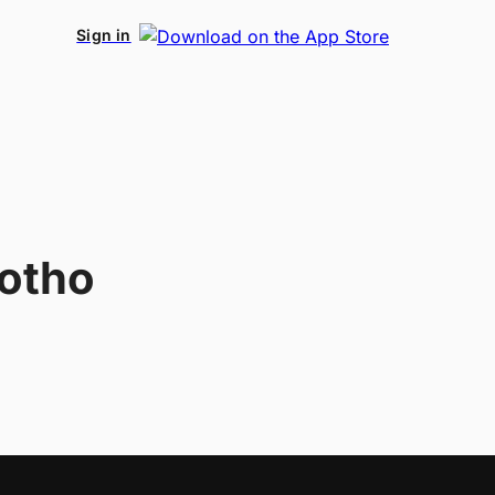
Sign in
otho