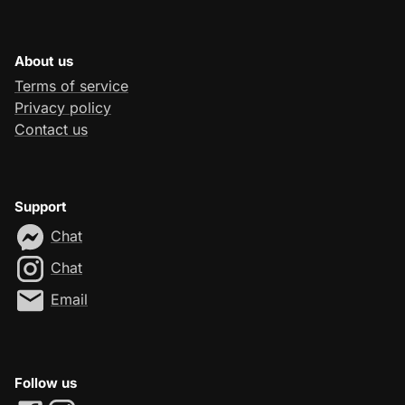
About us
Terms of service
Privacy policy
Contact us
Support
Chat
Chat
Email
Follow us