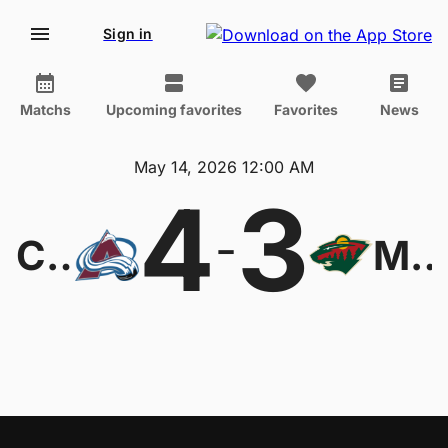
Sign in
Matchs
Upcoming favorites
Favorites
News
May 14, 2026 12:00 AM
4
3
-
Colorado Avalanche
Minnesota Wil