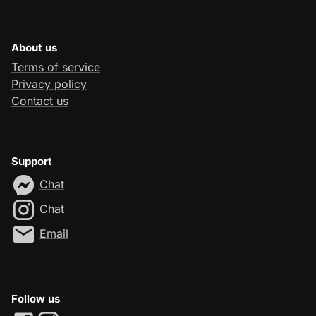
About us
Terms of service
Privacy policy
Contact us
Support
Chat
Chat
Email
Follow us