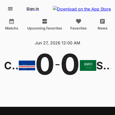
Sign in
Matchs
Upcoming favorites
Favorites
News
Jun 27, 2026 12:00 AM
0
0
-
Cape Verde Islands
Saudi Arabia