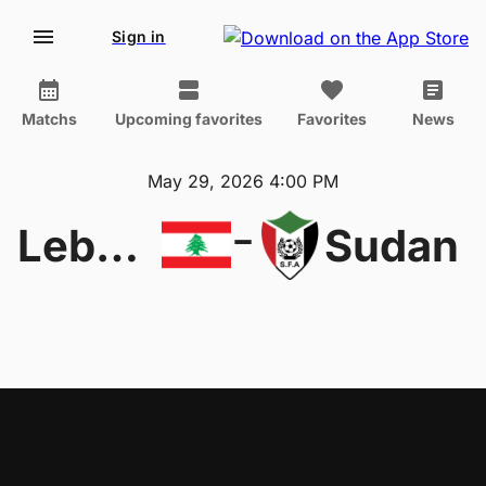
Sign in
Matchs
Upcoming favorites
Favorites
News
May 29, 2026 4:00 PM
-
Lebanon
Sudan