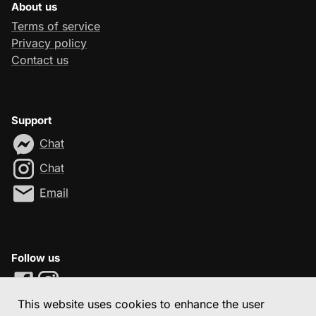
About us
Terms of service
Privacy policy
Contact us
Support
Chat
Chat
Email
Follow us
This website uses cookies to enhance the user