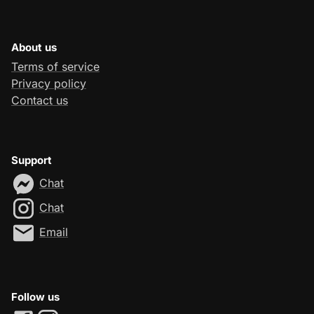
About us
Terms of service
Privacy policy
Contact us
Support
Chat
Chat
Email
Follow us