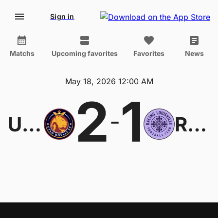
Sign in
Matchs
Upcoming favorites
Favorites
News
May 18, 2026 12:00 AM
2
1
-
Utah Royals W
Racing Louisville W