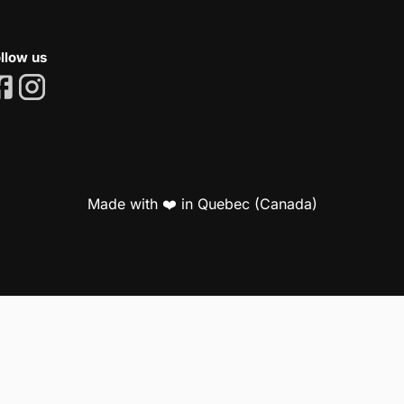
llow us
Made with ❤️ in Quebec (Canada)