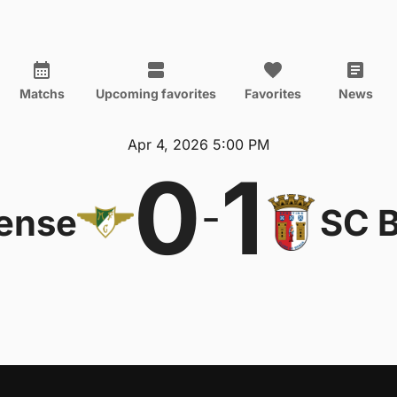
Matchs
Upcoming favorites
Favorites
News
Apr 4, 2026 5:00 PM
0
1
-
ense
SC 