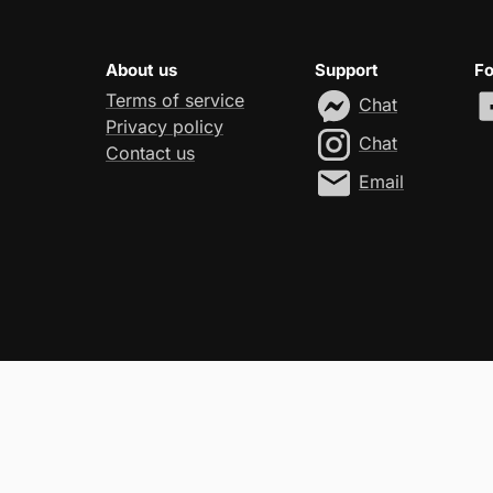
About us
Support
Fo
Terms of service
Chat
Privacy policy
Chat
Contact us
Email