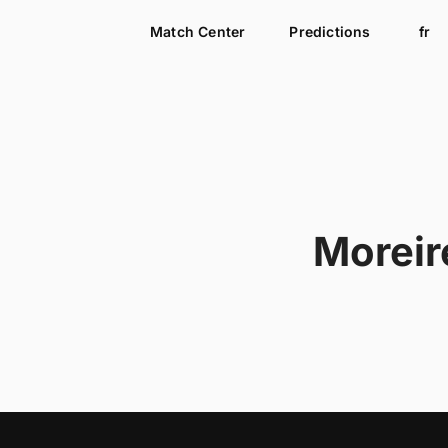
Match Center
Predictions
fr
Moreir