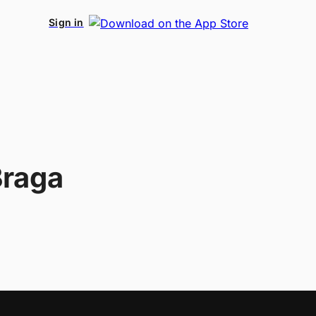
Sign in
Braga