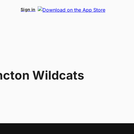
Sign in
cton Wildcats