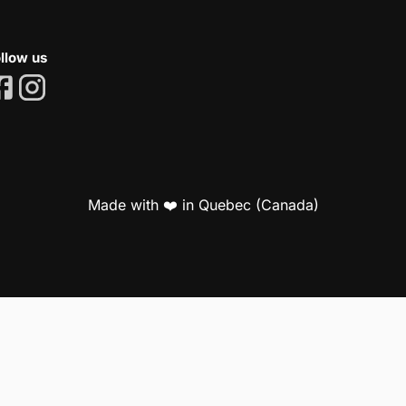
llow us
Made with ❤️ in Quebec (Canada)