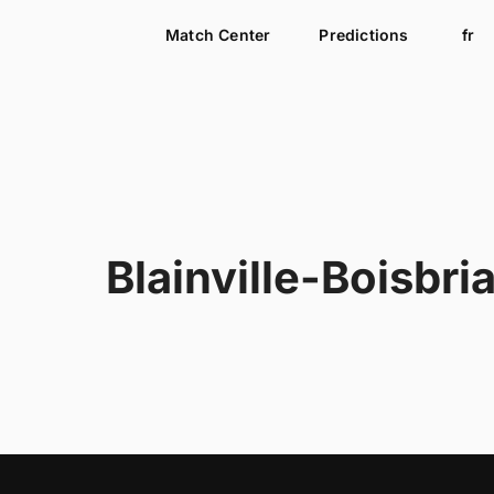
Match Center
Predictions
fr