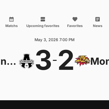
Matchs
Upcoming favorites
Favorites
News
May 3, 2026 7:00 PM
3
2
-
Blainville-Boisbriand Armada
Mon