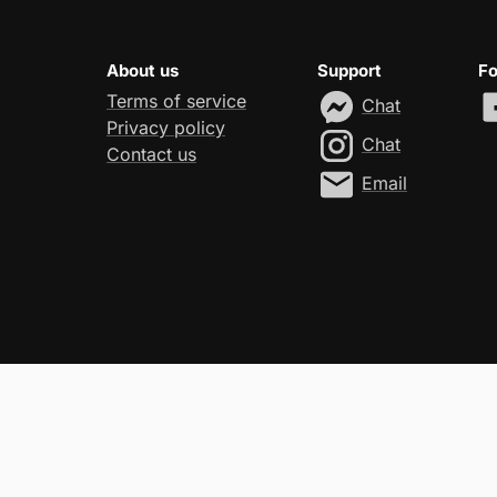
About us
Support
Fo
Terms of service
Chat
Privacy policy
Chat
Contact us
Email