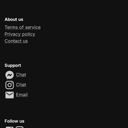
About us
Terms of service
Privacy policy
Contact us
Support
Chat
Chat
Email
Follow us