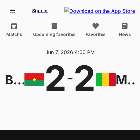
Sign in
Matchs
Upcoming favorites
Favorites
News
Jun 7, 2026 4:00 PM
2
2
-
Burkina Faso W
Mali W