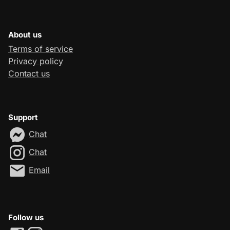
About us
Terms of service
Privacy policy
Contact us
Support
Chat
Chat
Email
Follow us