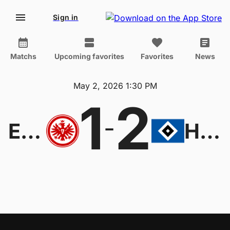
Sign in
Matchs
Upcoming favorites
Favorites
News
May 2, 2026 1:30 PM
1
2
-
Eintracht Frankfurt
Hamburger SV