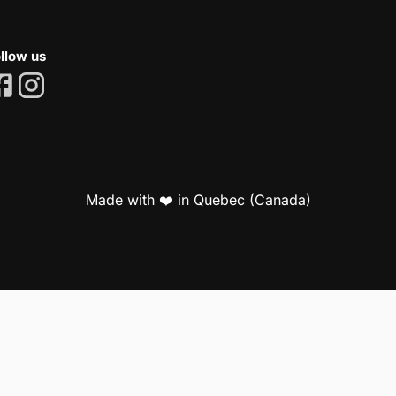
llow us
Made with ❤️ in Quebec (Canada)