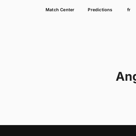
Match Center
Predictions
fr
An