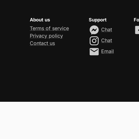
About us
Support
Fo
Terms of service
Chat
Privacy policy
Chat
Contact us
Email