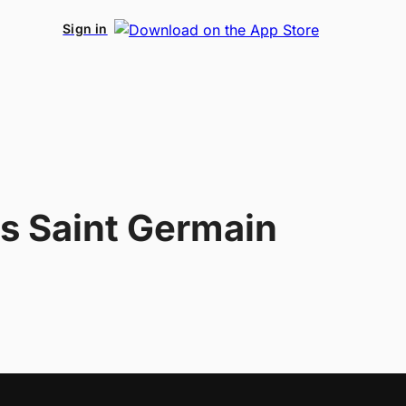
Sign in
is Saint Germain