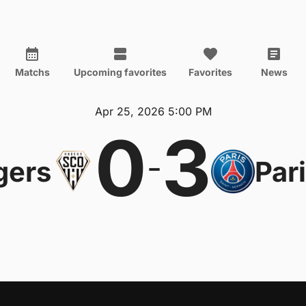
Matchs
Upcoming favorites
Favorites
News
Apr 25, 2026 5:00 PM
0
3
-
gers
Par