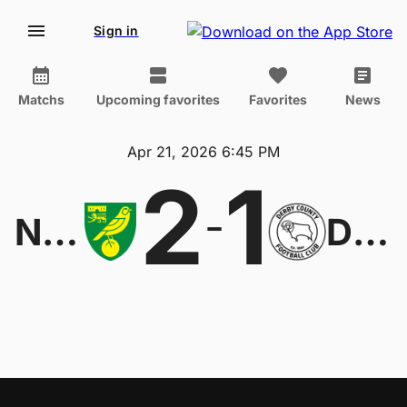
Sign in
Matchs
Upcoming favorites
Favorites
News
Apr 21, 2026 6:45 PM
2
1
-
Norwich
Derby