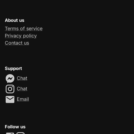
About us
Terms of service
Privacy policy
Contact us
Support
Chat
Chat
Email
Follow us