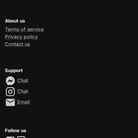
About us
Terms of service
Privacy policy
Contact us
Support
Chat
Chat
Email
Follow us