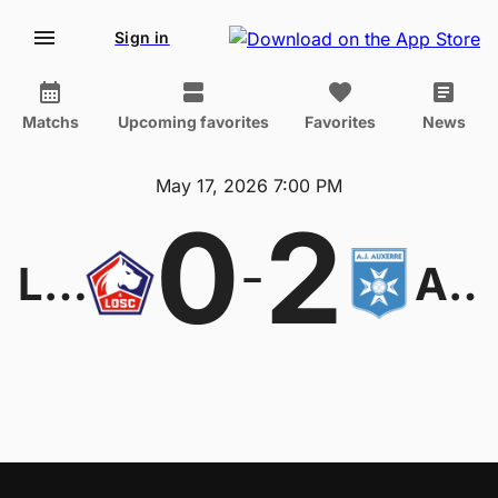
Sign in
Matchs
Upcoming favorites
Favorites
News
May 17, 2026 7:00 PM
0
2
-
Lille
Auxerre