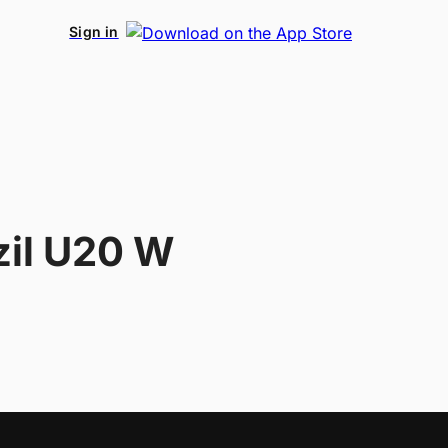
Sign in
zil U20 W