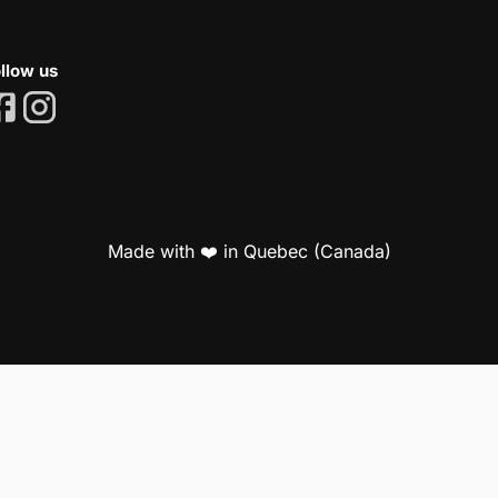
llow us
Made with ❤️ in Quebec (Canada)