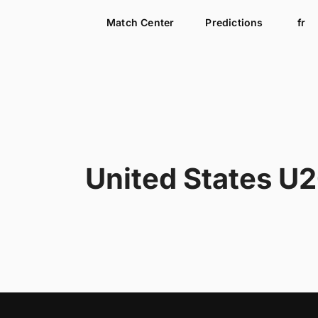
Match Center
Predictions
fr
United States U