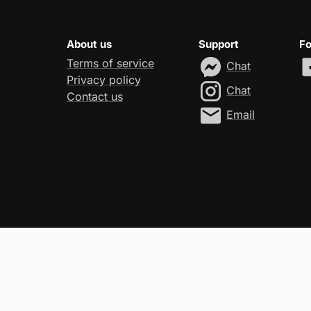
About us
Support
Fo
Terms of service
Chat
Privacy policy
Chat
Contact us
Email