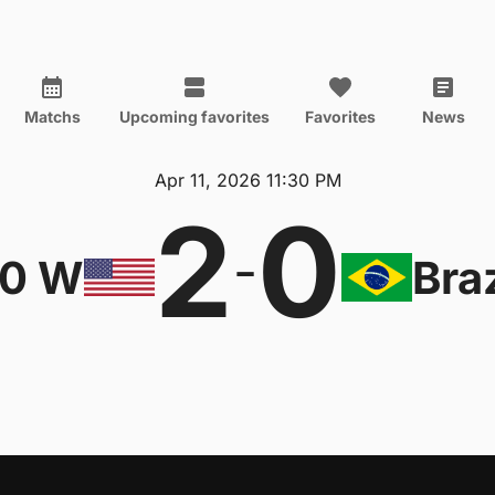
Matchs
Upcoming favorites
Favorites
News
Apr 11, 2026 11:30 PM
2
0
-
20 W
Bra