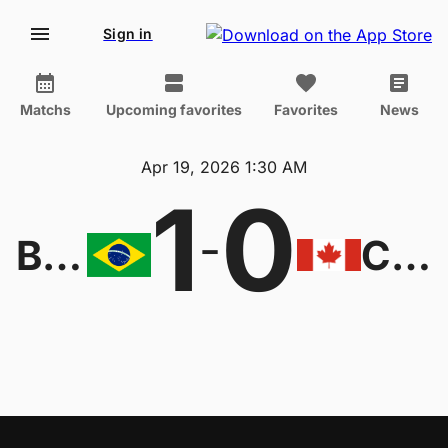
Sign in
Matchs
Upcoming favorites
Favorites
News
Apr 19, 2026 1:30 AM
1
0
-
Brazil W
Canada W