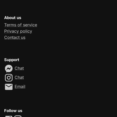
About us
Terms of service
Privacy policy
Contact us
Support
Chat
Chat
Email
Follow us