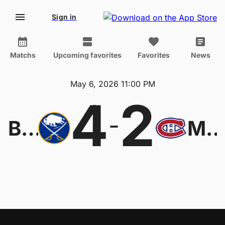
Sign in
Matchs
Upcoming favorites
Favorites
News
May 6, 2026 11:00 PM
4
2
-
Buffalo Sabres
Montreal Canadien