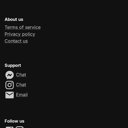
About us
Terms of service
Privacy policy
Contact us
Support
Chat
Chat
Email
Follow us