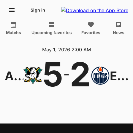
Sign in
Matchs
Upcoming favorites
Favorites
News
May 1, 2026 2:00 AM
5
2
-
Anaheim Ducks
Edmonton Oilers