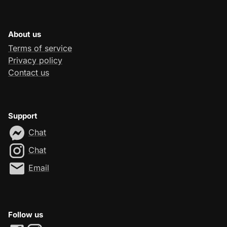
About us
Terms of service
Privacy policy
Contact us
Support
Chat
Chat
Email
Follow us