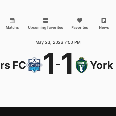
Matchs
Upcoming favorites
Favorites
News
May 23, 2026 7:00 PM
1
1
-
rs FC
York