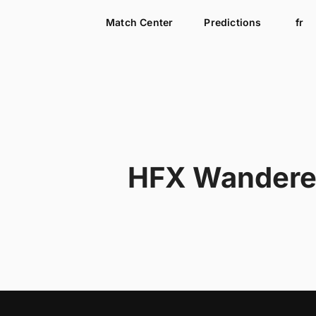
Match Center
Predictions
fr
HFX Wandere