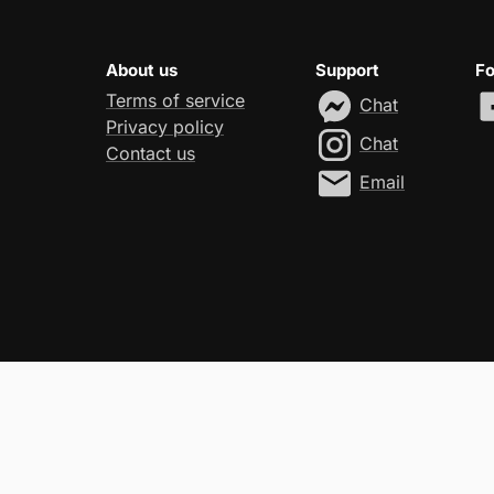
About us
Support
Fo
Terms of service
Chat
Privacy policy
Chat
Contact us
Email