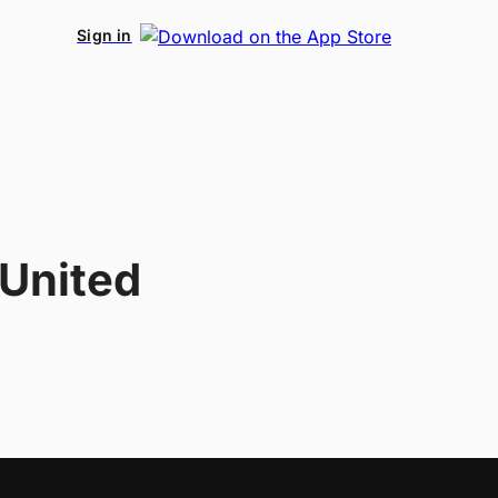
Sign in
 United