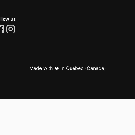
llow us
Made with ❤️ in Quebec (Canada)