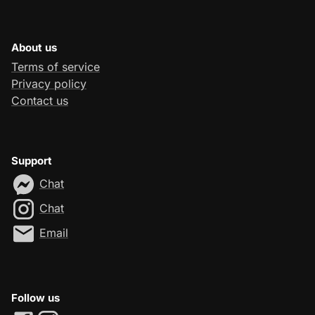
About us
Terms of service
Privacy policy
Contact us
Support
Chat
Chat
Email
Follow us