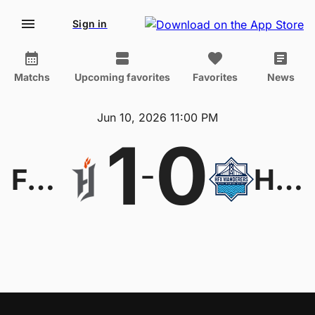
Sign in
Matchs
Upcoming favorites
Favorites
News
Jun 10, 2026 11:00 PM
1
0
-
Forge
HFX Wanderers FC