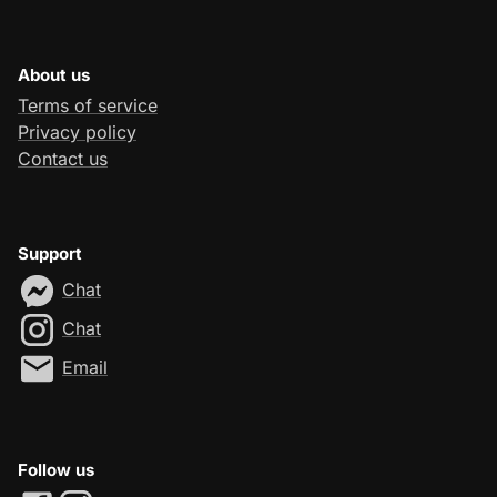
About us
Terms of service
Privacy policy
Contact us
Support
Chat
Chat
Email
Follow us