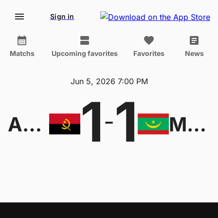
Sign in
Matchs
Upcoming favorites
Favorites
News
Jun 5, 2026 7:00 PM
1
1
-
Angola
Mauritania