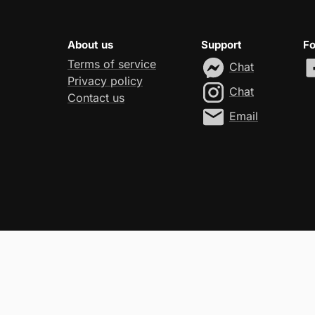
About us
Support
Fo
Terms of service
Chat
Privacy policy
Chat
Contact us
Email