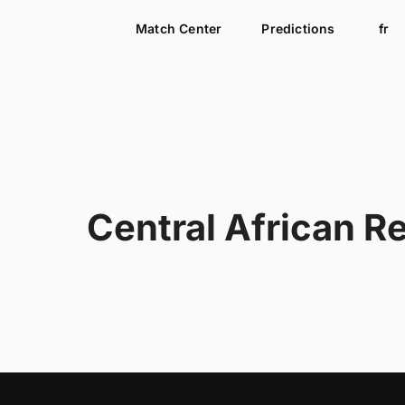
Match Center
Predictions
fr