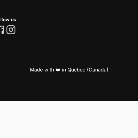
llow us
Made with ❤️ in Quebec (Canada)