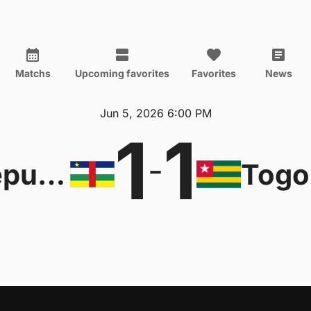
Matchs
Upcoming favorites
Favorites
News
Jun 5, 2026 6:00 PM
1
1
-
Central African Republic
Togo