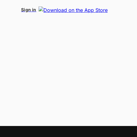
Sign in