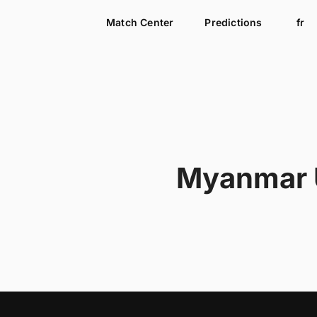
Match Center
Predictions
fr
Myanmar