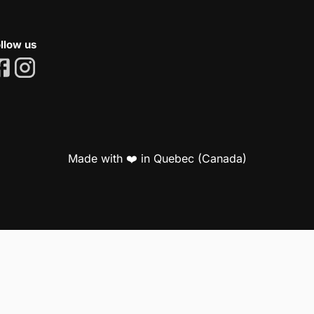
llow us
Made with ❤️ in Quebec (Canada)