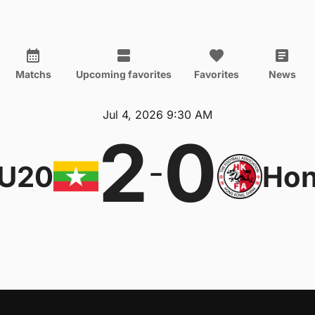
Matchs
Upcoming favorites
Favorites
News
Jul 4, 2026 9:30 AM
2
0
-
 U20