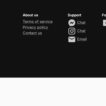
About us
Support
Fo
Terms of service
Chat
Privacy policy
Chat
Contact us
Email