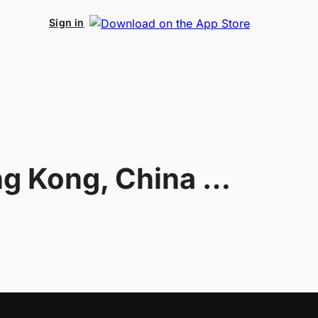
Sign in
Hong Kong, China U20