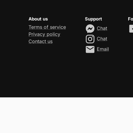
About us
Support
Fo
Terms of service
Chat
Privacy policy
Chat
Contact us
Email