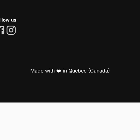
llow us
Made with ❤️ in Quebec (Canada)