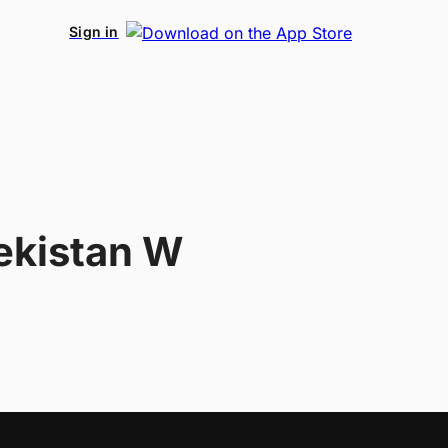
Sign in
ekistan W