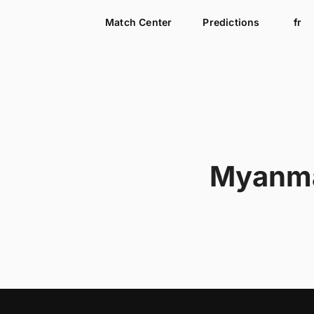
Match Center
Predictions
fr
Myanm