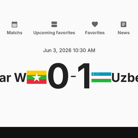
Matchs
Upcoming favorites
Favorites
News
Jun 3, 2026 10:30 AM
0
1
-
ar W
Uzb