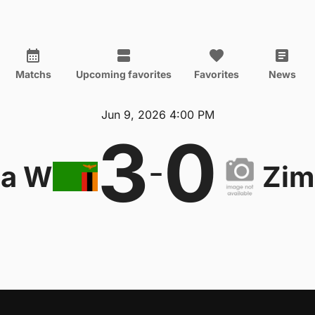
Matchs
Upcoming favorites
Favorites
News
Jun 9, 2026 4:00 PM
3
0
-
ia W
Zi