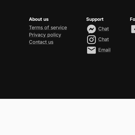
About us
Support
Fo
Terms of service
Chat
Privacy policy
Chat
Contact us
Email