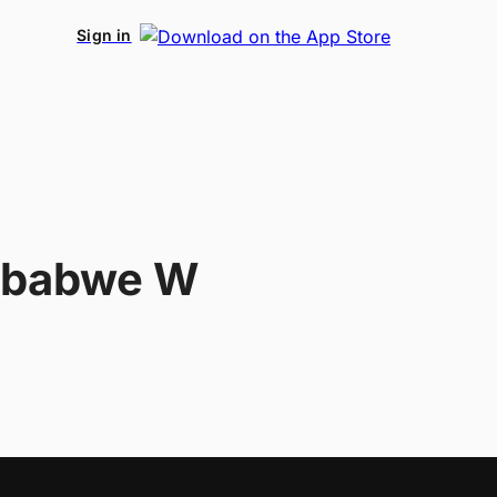
Sign in
mbabwe W