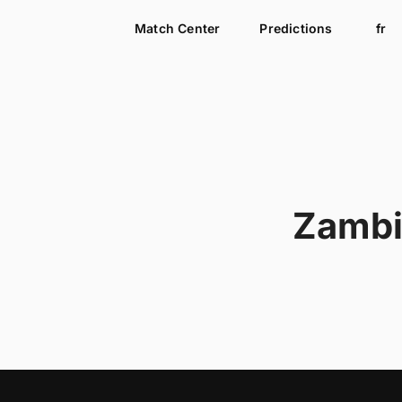
Match Center
Predictions
fr
Zamb