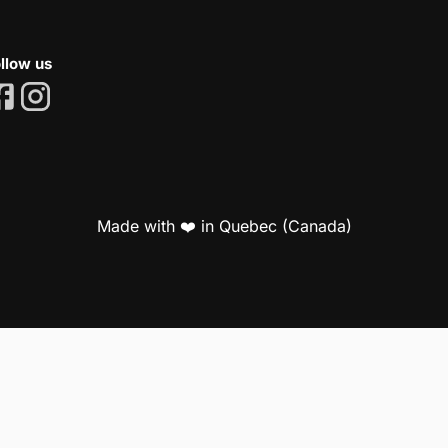
llow us
Made with ❤️ in Quebec (Canada)