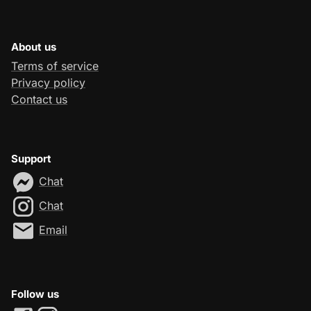
About us
Terms of service
Privacy policy
Contact us
Support
Chat
Chat
Email
Follow us