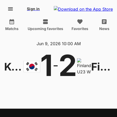
Sign in
Matchs
Upcoming favorites
Favorites
News
Jun 9, 2026 10:00 AM
1
2
-
Korea Republic U20 W
Finland U23 W