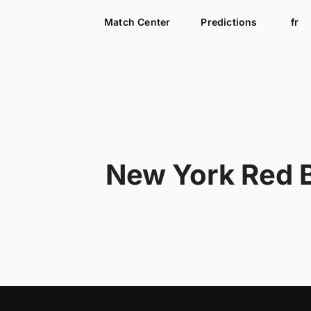
Match Center
Predictions
fr
New York Red B