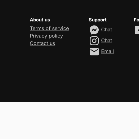
About us
Support
Fo
Terms of service
Chat
Privacy policy
Chat
Contact us
Email