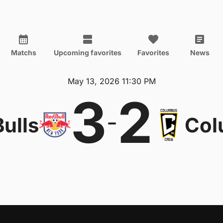
Matchs
Upcoming favorites
Favorites
News
May 13, 2026 11:30 PM
3
2
-
ulls
Col