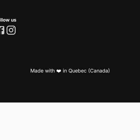
llow us
Made with ❤️ in Quebec (Canada)