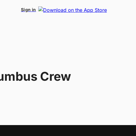
Sign in
umbus Crew