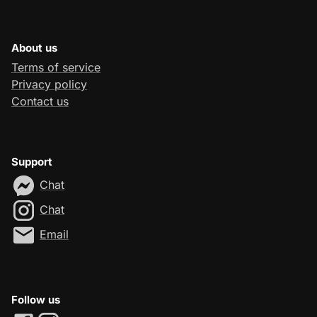
About us
Terms of service
Privacy policy
Contact us
Support
Chat
Chat
Email
Follow us