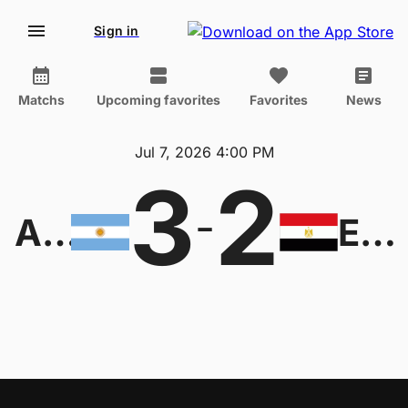
Sign in
Matchs
Upcoming favorites
Favorites
News
Jul 7, 2026 4:00 PM
3
2
-
Argentina
Egypt